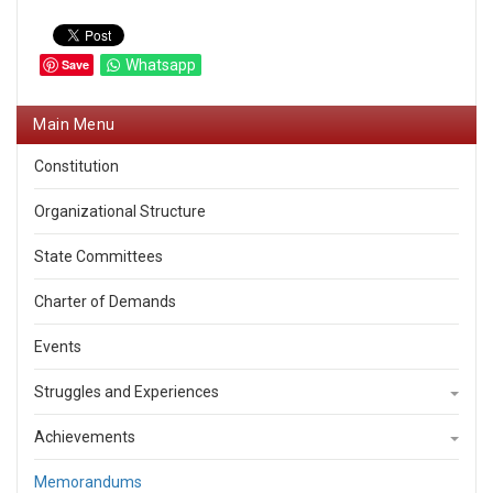
Save
Whatsapp
Main Menu
Constitution
Organizational Structure
State Committees
Charter of Demands
Events
Struggles and Experiences
Achievements
Memorandums