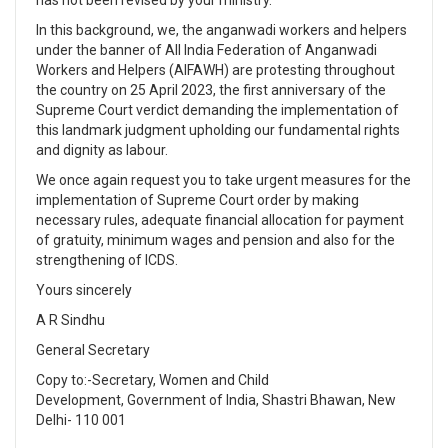
In this background, we, the anganwadi workers and helpers
under the banner of All India Federation of Anganwadi
Workers and Helpers (AIFAWH) are protesting throughout
the country on 25 April 2023, the first anniversary of the
Supreme Court verdict demanding the implementation of
this landmark judgment upholding our fundamental rights
and dignity as labour.
We once again request you to take urgent measures for the
implementation of Supreme Court order by making
necessary rules, adequate financial allocation for payment
of gratuity, minimum wages and pension and also for the
strengthening of ICDS.
Yours sincerely
A R Sindhu
General Secretary
Copy to:-Secretary, Women and Child
Development, Government of India, Shastri Bhawan, New
Delhi- 110 001