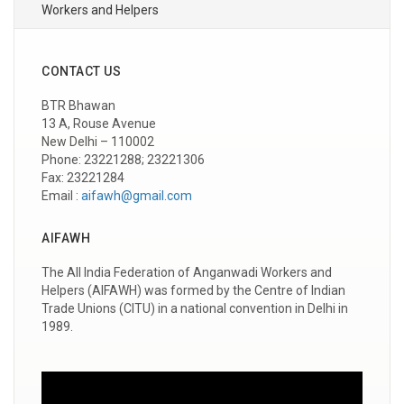
Workers and Helpers
CONTACT US
BTR Bhawan
13 A, Rouse Avenue
New Delhi – 110002
Phone: 23221288; 23221306
Fax: 23221284
Email :
aifawh@gmail.com
AIFAWH
The All India Federation of Anganwadi Workers and
Helpers (AIFAWH) was formed by the Centre of Indian
Trade Unions (CITU) in a national convention in Delhi in
1989.