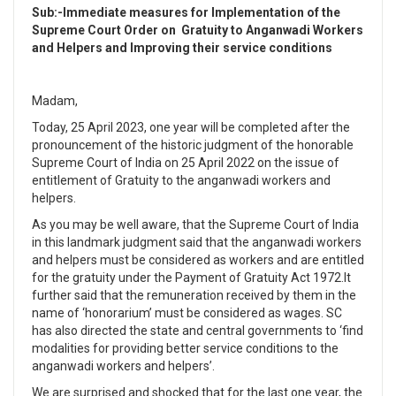
Sub:-Immediate measures for Implementation of the
Supreme Court Order on
Gratuity to Anganwadi Workers
and Helpers and
Improving their service conditions
Madam,
Today, 25 April 2023, one year will be completed after the
pronouncement of the historic judgment of the honorable
Supreme Court of India on 25 April 2022 on the issue of
entitlement of Gratuity to the anganwadi workers and
helpers.
As you may be well aware, that the Supreme Court of India
in this landmark judgment said that the anganwadi workers
and helpers must be considered as workers and are entitled
for the gratuity under the Payment of Gratuity Act 1972.It
further said that the remuneration received by them in the
name of ‘honorarium’ must be considered as wages. SC
has also directed the state and central governments to ‘find
modalities for providing better service conditions to the
anganwadi workers and helpers’.
We are surprised and shocked that for the last one year, the