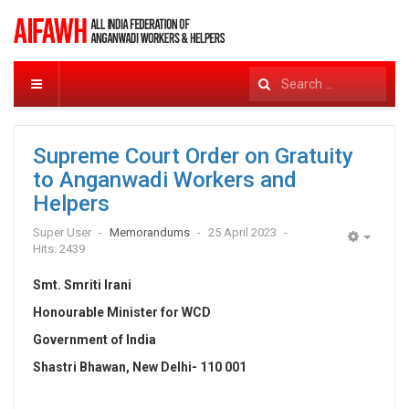
Search
...
Supreme Court Order on Gratuity
to Anganwadi Workers and
Helpers
Super User
Memorandums
25 April 2023
Empty
Hits: 2439
Smt. Smriti Irani
Honourable Minister for WCD
Government of India
Shastri Bhawan, New Delhi- 110 001