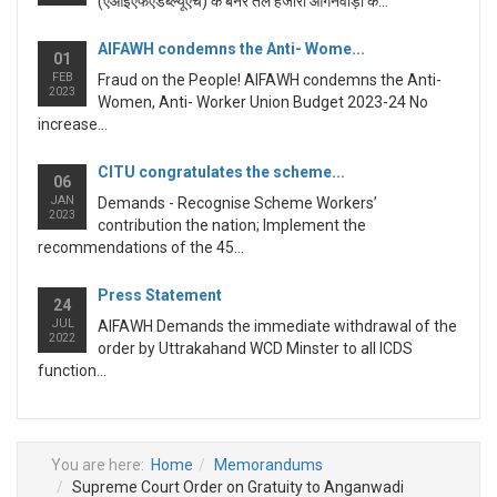
(एआईएफएडब्ल्यूएच) के बैनर तले हजारों आंगनवाड़ी क...
AIFAWH condemns the Anti- Wome...
01
FEB
Fraud on the People! AIFAWH condemns the Anti-
2023
Women, Anti- Worker Union Budget 2023-24 No
increase...
CITU congratulates the scheme...
06
JAN
Demands - Recognise Scheme Workers’
2023
contribution the nation; Implement the
recommendations of the 45...
Press Statement
24
JUL
AIFAWH Demands the immediate withdrawal of the
2022
order by Uttrakahand WCD Minster to all ICDS
function...
You are here:
Home
Memorandums
Supreme Court Order on Gratuity to Anganwadi