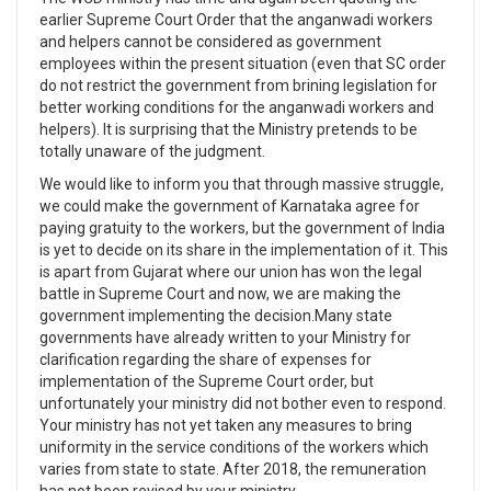
earlier Supreme Court Order that the anganwadi workers
and helpers cannot be considered as government
employees within the present situation (even that SC order
do not restrict the government from brining legislation for
better working conditions for the anganwadi workers and
helpers). It is surprising that the Ministry pretends to be
totally unaware of the judgment.
We would like to inform you that through massive struggle,
we could make the government of Karnataka agree for
paying gratuity to the workers, but the government of India
is yet to decide on its share in the implementation of it. This
is apart from Gujarat where our union has won the legal
battle in Supreme Court and now, we are making the
government implementing the decision.Many state
governments have already written to your Ministry for
clarification regarding the share of expenses for
implementation of the Supreme Court order, but
unfortunately your ministry did not bother even to respond.
Your ministry has not yet taken any measures to bring
uniformity in the service conditions of the workers which
varies from state to state. After 2018, the remuneration
has not been revised by your ministry.