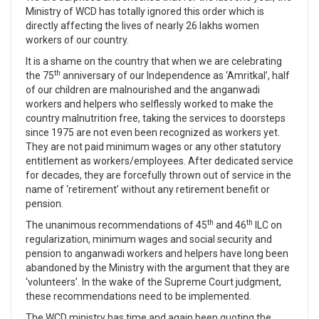
Ministry of WCD has totally ignored this order which is
directly affecting the lives of nearly 26 lakhs women
workers of our country.
It is a shame on the country that when we are celebrating
th
the 75
anniversary of our Independence as ‘Amritkal’, half
of our children are malnourished and the anganwadi
workers and helpers who selflessly worked to make the
country malnutrition free, taking the services to doorsteps
since 1975 are not even been recognized as workers yet.
They are not paid minimum wages or any other statutory
entitlement as workers/employees. After dedicated service
for decades, they are forcefully thrown out of service in the
name of ‘retirement’ without any retirement benefit or
pension.
th
th
The unanimous recommendations of 45
and 46
ILC on
regularization, minimum wages and social security and
pension to anganwadi workers and helpers have long been
abandoned by the Ministry with the argument that they are
‘volunteers’. In the wake of the Supreme Court judgment,
these recommendations need to be implemented.
The WCD ministry has time and again been quoting the