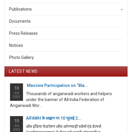
Publications
Documents
Press Releases
Notices
Photo Gallery
LATEST NEWS
Massive Participation on “Bla...
10
JUL
Thousands of anganwadi workers and helpers
2023
under the banner of All India Federation of
Anganwadi Wor...
AIFAWH के आह्वान पर 10 जुलाई 2...
10
JUL
ऑल इंडिया फेडरेशन ऑफ आंगनवाड़ी वर्कर्स एंड हेल्पर्स
2023