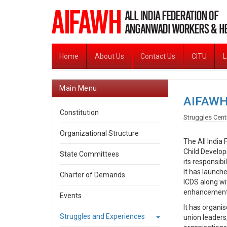
Home
About Us
Contact Us
CITU
L
Main Menu
AIFAWH
Constitution
Struggles Cent
Organizational Structure
The All India
Child Develop
State Committees
its responsibi
It has launch
Charter of Demands
ICDS along wi
enhancement o
Events
It has organi
Struggles and Experiences
union leaders,