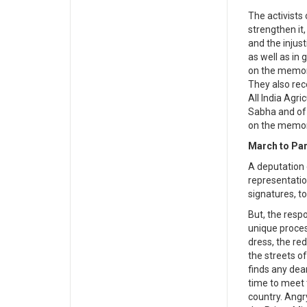
The activists
strengthen it
and the injus
as well as in
on the memor
They also rec
All India Agri
Sabha and of 
on the memor
March to Par
A deputation 
representatio
signatures, t
But, the res
unique proces
dress, the re
the streets o
finds any dea
time to meet 
country. Angry