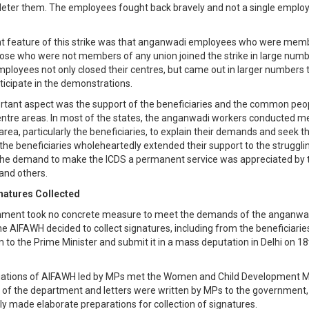
 deter them. The employees fought back bravely and not a single employ
nt feature of this strike was that anganwadi employees who were memb
ose who were not members of any union joined the strike in large numb
loyees not only closed their centres, but came out in larger numbers 
rticipate in the demonstrations.
tant aspect was the support of the beneficiaries and the common peop
tre areas. In most of the states, the anganwadi workers conducted me
area, particularly the beneficiaries, to explain their demands and seek th
the beneficiaries wholeheartedly extended their support to the struggl
he demand to make the ICDS a permanent service was appreciated by 
 and others.
natures Collected
nment took no concrete measure to meet the demands of the anganwa
e AIFAWH decided to collect signatures, including from the beneficiaries
 the Prime Minister and submit it in a mass deputation in Delhi on 18
gations of AIFAWH led by MPs met the Women and Child Development Mi
 of the department and letters were written by MPs to the government
y made elaborate preparations for collection of signatures.