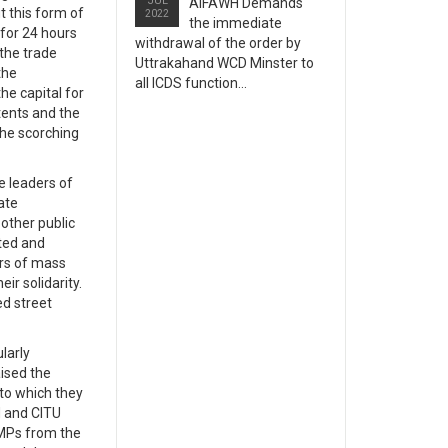
JUL
AIFAWH Demands
t this form of
2022
the immediate
 for 24 hours
withdrawal of the order by
 the trade
Uttrakahand WCD Minster to
the
all ICDS function...
he capital for
 tents and the
the scorching
e leaders of
ate
other public
eted and
ers of mass
ir solidarity.
ed street
larly
ised the
 to which they
H and CITU
5 MPs from the