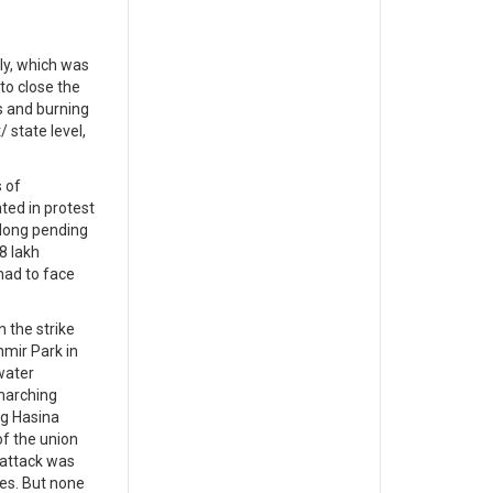
ly, which was
to close the
s and burning
 state level,
 of
ted in protest
 long pending
8 lakh
had to face
 the strike
mir Park in
water
marching
ng Hasina
of the union
 attack was
es. But none