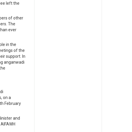
ee left the
ers of other
ers. The
than ever
le in the
etings of the
eir support. In
ing anganwadi
the
di
, on a
th February
nister and
, AIFAWH