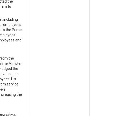
ected the
 him to
t including
adi employees
r to the Prime
employees.
employees and
 from the
Prime Minister
wledged the
rivatisation
oyees. His
rom service
een
increasing the
 the Prime