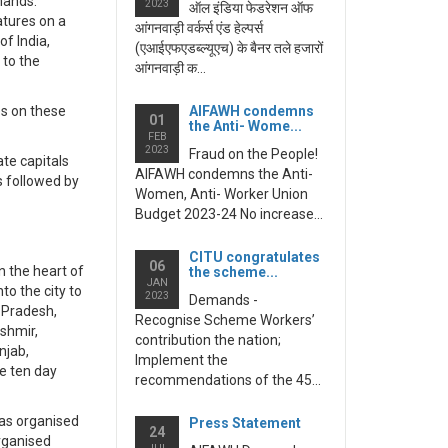
mands.
2023
ऑल इंडिया फेडरेशन ऑफ
tures on a
आंगनवाड़ी वर्कर्स एंड हेल्पर्स
f India,
(एआईएफएडब्ल्यूएच) के बैनर तले हजारों
to the
आंगनवाड़ी क...
es on these
AIFAWH condemns
01
the Anti- Wome...
FEB
2023
Fraud on the People!
te capitals
AIFAWH condemns the Anti-
s followed by
Women, Anti- Worker Union
Budget 2023-24 No increase...
CITU congratulates
06
n the heart of
the scheme...
JAN
o the city to
2023
Demands -
 Pradesh,
Recognise Scheme Workers’
shmir,
contribution the nation;
njab,
Implement the
e ten day
recommendations of the 45...
has organised
Press Statement
24
organised