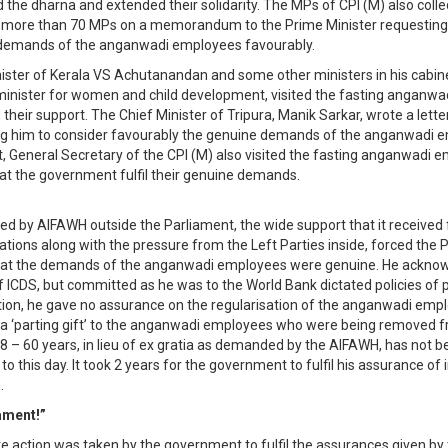
d the dharna and extended their solidarity. The MPs of CPI (M) also coll
f more than 70 MPs on a memorandum to the Prime Minister requesting
 demands of the anganwadi employees favourably.
ister of Kerala VS Achutanandan and some other ministers in his cabine
minister for women and child development, visited the fasting anganw
their support. The Chief Minister of Tripura, Manik Sarkar, wrote a lette
ng him to consider favourably the genuine demands of the anganwadi 
, General Secretary of the CPI (M) also visited the fasting anganwadi 
t the government fulfil their genuine demands.
led by AIFAWH outside the Parliament, the wide support that it received
tions along with the pressure from the Left Parties inside, forced the 
hat the demands of the anganwadi employees were genuine. He ackno
 ICDS, but committed as he was to the World Bank dictated policies of p
ation, he gave no assurance on the regularisation of the anganwadi empl
a ‘parting gift’ to the anganwadi employees who were being removed f
58 – 60 years, in lieu of ex gratia as demanded by the AIFAWH, has not b
 this day. It took 2 years for the government to fulfil his assurance of 
.
ament!”
e action was taken by the government to fulfil the assurances given by