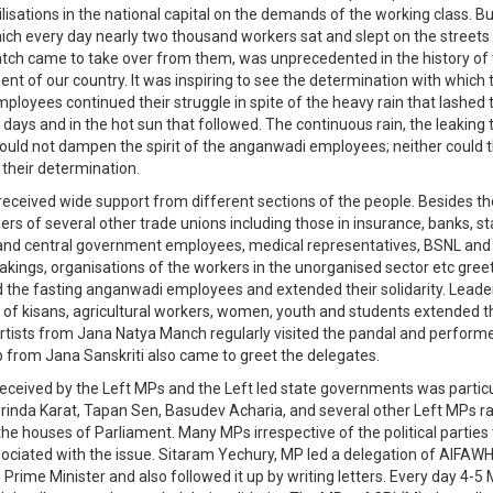
isations in the national capital on the demands of the working class. Bu
hich every day nearly two thousand workers sat and slept on the streets
 batch came to take over from them, was unprecedented in the history of
t of our country. It was inspiring to see the determination with which 
loyees continued their struggle in spite of the heavy rain that lashed t
e days and in the hot sun that followed. The continuous rain, the leaking
ould not dampen the spirit of the anganwadi employees; neither could 
 their determination.
received wide support from different sections of the people. Besides th
ers of several other trade unions including those in insurance, banks, st
nd central government employees, medical representatives, BSNL and 
akings, organisations of the workers in the unorganised sector etc gre
 the fasting anganwadi employees and extended their solidarity. Lead
 of kisans, agricultural workers, women, youth and students extended the
rtists from Jana Natya Manch regularly visited the pandal and perform
p from Jana Sanskriti also came to greet the delegates.
eceived by the Left MPs and the Left led state governments was particu
rinda Karat, Tapan Sen, Basudev Acharia, and several other Left MPs ra
the houses of Parliament. Many MPs irrespective of the political parties
ociated with the issue. Sitaram Yechury, MP led a delegation of AIFAW
 Prime Minister and also followed it up by writing letters. Every day 4-