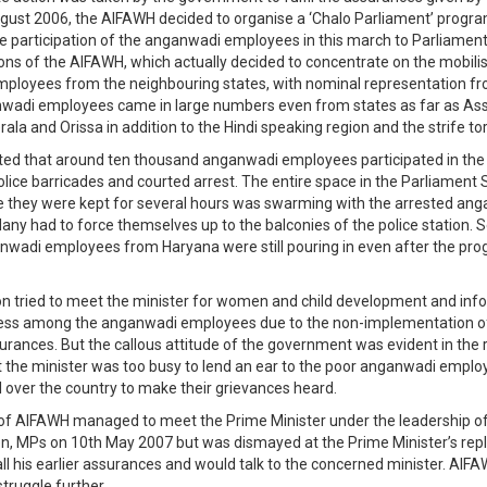
ugust 2006, the AIFAWH decided to organise a ‘Chalo Parliament’ prog
 participation of the anganwadi employees in this march to Parliamen
ons of the AIFAWH, which actually decided to concentrate on the mobilis
loyees from the neighbouring states, with nominal representation fr
nwadi employees came in large numbers even from states as far as As
ala and Orissa in addition to the Hindi speaking region and the strife to
ted that around ten thousand anganwadi employees participated in the r
lice barricades and courted arrest. The entire space in the Parliament S
e they were kept for several hours was swarming with the arrested an
ny had to force themselves up to the balconies of the police station. S
anwadi employees from Haryana were still pouring in even after the p
n tried to meet the minister for women and child development and inf
ness among the anganwadi employees due to the non-implementation o
surances. But the callous attitude of the government was evident in the 
at the minister was too busy to lend an ear to the poor anganwadi empl
 over the country to make their grievances heard.
of AIFAWH managed to meet the Prime Minister under the leadership of
, MPs on 10th May 2007 but was dismayed at the Prime Minister’s repl
all his earlier assurances and would talk to the concerned minister. AIF
struggle further.