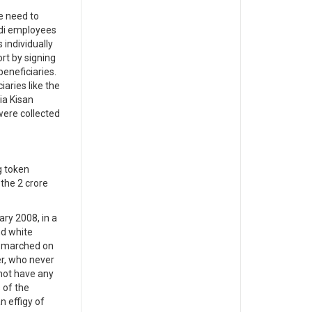
e need to
adi employees
 individually
rt by signing
eneficiaries.
aries like the
ia Kisan
were collected
g token
the 2 crore
ry 2008, in a
nd white
s, marched on
er, who never
 not have any
 of the
n effigy of