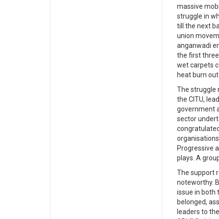
massive mobil
struggle in w
till the next
union movemen
anganwadi emp
the first thre
wet carpets c
heat burn out
The struggle 
the CITU, lead
government a
sector undert
congratulated
organisations
Progressive a
plays. A grou
The support r
noteworthy. B
issue in both 
belonged, ass
leaders to the