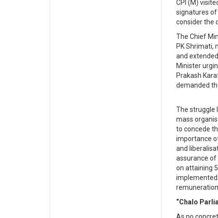
CPI (M) visite
signatures o
consider the
The Chief Min
PK Shrimati, 
and extended 
Minister urgi
Prakash Karat
demanded tha
The struggle 
mass organisa
to concede t
importance of
and liberalis
assurance of 
on attaining 
implemented to
remuneration
“Chalo Parli
As no concret