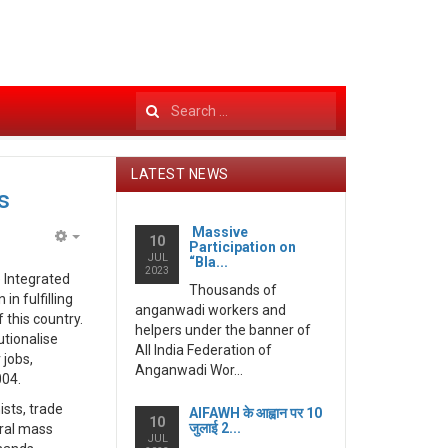
Search
...
LATEST NEWS
s
Massive
10
Participation on
Empty
JUL
“Bla...
2023
 Integrated
Thousands of
n fulfilling
anganwadi workers and
 this country.
helpers under the banner of
utionalise
All India Federation of
 jobs,
Anganwadi Wor...
004.
ists, trade
AIFAWH के आह्वान पर 10
10
जुलाई 2...
eral mass
JUL