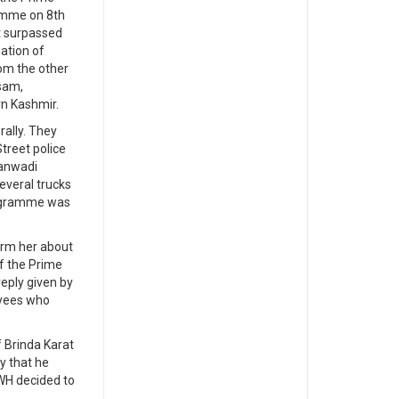
ramme on 8th
t surpassed
ation of
om the other
sam,
rn Kashmir.
ally. They
treet police
ganwadi
everal trucks
rogramme was
orm her about
f the Prime
reply given by
oyees who
 Brinda Karat
y that he
AWH decided to