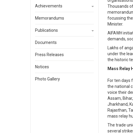
organisations
Achievements
Thousands of 
memorandum t
Memorandums
focussing th
Minister.
Publications
AIFAWH initiat
demands, soon
Documents
Lakhs of anga
under the lea
Press Releases
the historic t
Notices
Mass Relay H
Photo Gallery
For ten days 
the national 
voice their 
Assam, Bihar,
Jharkhand, Ka
Rajasthan, Ta
mass relay hu
The trade uni
several strik