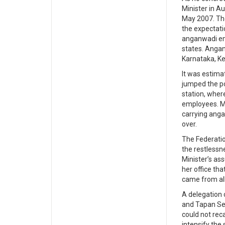
Minister in A
May 2007. The
the expectati
anganwadi emp
states. Anga
Karnataka, Ker
It was estima
jumped the po
station, wher
employees. Ma
carrying ang
over.
The Federatio
the restless
Minister’s as
her office th
came from all
A delegation 
and Tapan Sen
could not rec
intensify the 