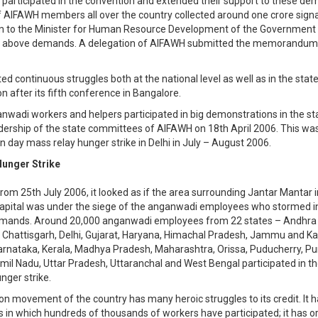
 participated in the convention and extended their support to these de
AIFAWH members all over the country collected around one crore signa
o the Minister for Human Resource Development of the Government o
e above demands. A delegation of AIFAWH submitted the memorandum 
ed continuous struggles both at the national level as well as in the stat
 after its fifth conference in Bangalore.
nwadi workers and helpers participated in big demonstrations in the sta
dership of the state committees of AIFAWH on 18th April 2006. This wa
en day mass relay hunger strike in Delhi in July – August 2006.
unger Strike
from 25th July 2006, it looked as if the area surrounding Jantar Mantar i
capital was under the siege of the anganwadi employees who stormed int
demands. Around 20,000 anganwadi employees from 22 states – Andhra
 Chattisgarh, Delhi, Gujarat, Haryana, Himachal Pradesh, Jammu and Ka
rnataka, Kerala, Madhya Pradesh, Maharashtra, Orissa, Puducherry, Pu
mil Nadu, Uttar Pradesh, Uttaranchal and West Bengal participated in th
nger strike.
on movement of the country has many heroic struggles to its credit. It 
es in which hundreds of thousands of workers have participated; it has 