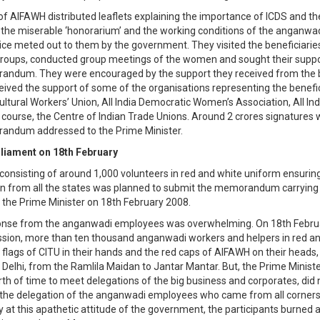
 of AIFAWH distributed leaflets explaining the importance of ICDS and th
, the miserable ‘honorarium’ and the working conditions of the anganw
tice meted out to them by the government. They visited the beneficiaries
 groups, conducted group meetings of the women and sought their suppo
andum. They were encouraged by the support they received from the b
eived the support of some of the organisations representing the benefici
cultural Workers’ Union, All India Democratic Women’s Association, All Ind
course, the Centre of Indian Trade Unions. Around 2 crores signatures 
andum addressed to the Prime Minister.
liament on 18th February
consisting of around 1,000 volunteers in red and white uniform ensurin
n from all the states was planned to submit the memorandum carrying 
o the Prime Minister on 18th February 2008.
ponse from the anganwadi employees was overwhelming. On 18th Februa
sion, more than ten thousand anganwadi workers and helpers in red a
d flags of CITU in their hands and the red caps of AIFAWH on their head
f Delhi, from the Ramlila Maidan to Jantar Mantar. But, the Prime Minist
rth of time to meet delegations of the big business and corporates, did
the delegation of the anganwadi employees who came from all corners
 at this apathetic attitude of the government, the participants burned a