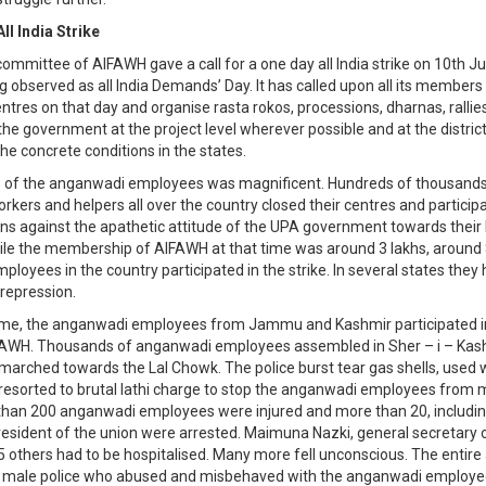
ll India Strike
ommittee of AIFAWH gave a call for a one day all India strike on 10th Ju
g observed as all India Demands’ Day. It has called upon all its members 
tres on that day and organise rasta rokos, processions, dharnas, rallie
 the government at the project level wherever possible and at the district/
he concrete conditions in the states.
 of the anganwadi employees was magnificent. Hundreds of thousands
kers and helpers all over the country closed their centres and participa
s against the apathetic attitude of the UPA government towards their
e the membership of AIFAWH at that time was around 3 lakhs, around 
loyees in the country participated in the strike. In several states they 
 repression.
 time, the anganwadi employees from Jammu and Kashmir participated in
IFAWH. Thousands of anganwadi employees assembled in Sher – i – Kash
marched towards the Lal Chowk. The police burst tear gas shells, used 
esorted to brutal lathi charge to stop the anganwadi employees from 
than 200 anganwadi employees were injured and more than 20, includi
resident of the union were arrested. Maimuna Nazki, general secretary 
 others had to be hospitalised. Many more fell unconscious. The entire
 male police who abused and misbehaved with the anganwadi employe