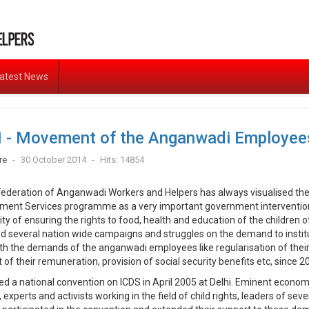
atest News
 - Movement of the Anganwadi Employee
re
30 October 2014
Hits: 14854
 Federation of Anganwadi Workers and Helpers has always visualised the
ment Services programme as a very important government intervention i
lity of ensuring the rights to food, health and education of the children of
ed several nation wide campaigns and struggles on the demand to instit
th the demands of the anganwadi employees like regularisation of their
f their remuneration, provision of social security benefits etc, since 2
sed a national convention on ICDS in April 2005 at Delhi. Eminent econom
 experts and activists working in the field of child rights, leaders of sev