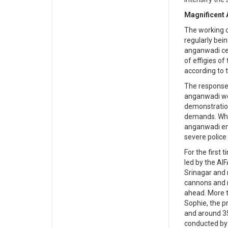
Magnificent A
The working c
regularly bein
anganwadi cen
of effigies of
according to t
The response
anganwadi wor
demonstration
demands. Whil
anganwadi emp
severe police
For the first
led by the A
Srinagar and 
cannons and r
ahead. More 
Sophie, the p
and around 35
conducted by