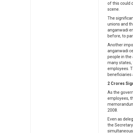
of this could
scene.
The significa
unions and th
anganwadi emp
before, to pa
Another impor
anganwadi cen
people in the 
many states, 
employees. T
beneficiaries
2 Crores Sig
As the gover
employees, th
memorandum to
2008.
Even as dele
the Secretary
simultaneousl