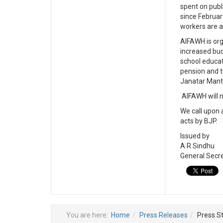
spent on publ
since Februar
workers are a
AIFAWH is org
increased bud
school educat
pension and t
Janatar Mantar
AIFAWH will n
We call upon 
acts by BJP.
Issued by
A R Sindhu
General Secr
You are here:
Home
Press Releases
Press S