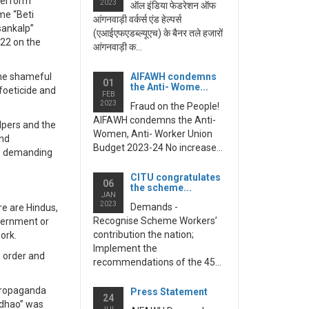
 perform
2023
ऑल इंडिया फेडरेशन ऑफ
me “Beti
आंगनवाड़ी वर्कर्स एंड हेल्पर्स
sankalp”
(एआईएफएडब्ल्यूएच) के बैनर तले हजारों
022 on the
आंगनवाड़ी क...
 the shameful
AIFAWH condemns
01
the Anti- Wome...
foeticide and
FEB
2023
Fraud on the People!
AIFAWH condemns the Anti-
lpers and the
Women, Anti- Worker Union
and
Budget 2023-24 No increase...
le demanding
CITU congratulates
06
the scheme...
JAN
2023
Demands -
re are Hindus,
Recognise Scheme Workers’
overnment or
contribution the nation;
work.
Implement the
 order and
recommendations of the 45...
 propaganda
Press Statement
24
adhao” was