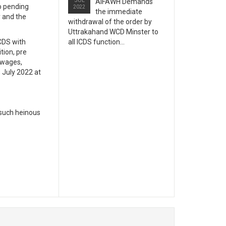
JUL
AIFAWH Demands
o pending
2022
the immediate
y and the
withdrawal of the order by
Uttrakahand WCD Minster to
CDS with
all ICDS function...
tion, pre
 wages,
 July 2022 at
 such heinous