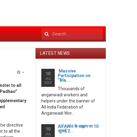
Search
...
LATEST NEWS
Massive
10
Participation on
Empty
JUL
“Bla...
2023
ter to all
Thousands of
i Padhao”
anganwadi workers and
supplementary
helpers under the banner of
ved
All India Federation of
Anganwadi Wor...
he directive
AIFAWH के आह्वान पर 10
10
जुलाई 2...
to all the
JUL