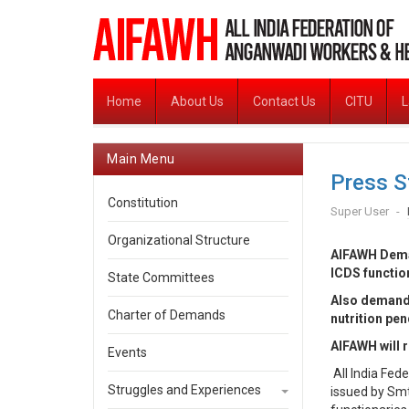
Home
About Us
Contact Us
CITU
L
Main Menu
Press S
Constitution
Super User
Organizational Structure
AIFAWH Deman
ICDS function
State Committees
Also demands
Charter of Demands
nutrition pen
AIFAWH will r
Events
All India Fe
Struggles and Experiences
issued by Sm