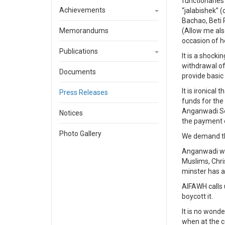
functionaries
Achievements
“jalabishek” 
Bachao, Beti 
Memorandums
(Allow me als
occasion of h
Publications
It is a shocki
withdrawal of
Documents
provide basic
It is ironica
Press Releases
funds for the
Anganwadi Se
Notices
the payment o
Photo Gallery
We demand th
Anganwadi wor
Muslims, Chri
minster has an
AIFAWH calls 
boycott it.
It is no wond
when at the c