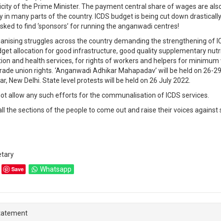
icity of the Prime Minister. The payment central share of wages are als
y in many parts of the country. ICDS budget is being cut down drasticall
sked to find ‘sponsors’ for running the anganwadi centres!
anising struggles across the country demanding the strengthening of I
get allocation for good infrastructure, good quality supplementary nutri
ion and health services, for rights of workers and helpers for minimum
rade union rights. ‘Anganwadi Adhikar Mahapadav’ will be held on 26-29
, New Delhi. State level protests will be held on 26 July 2022.
ot allow any such efforts for the communalisation of ICDS services.
all the sections of the people to come out and raise their voices against
etary
Save
Whatsapp
tatement