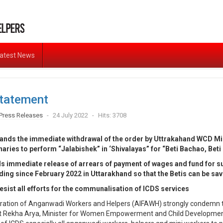
atest News
tatement
Press Releases
24 July 2022
Hits: 3708
ds the immediate withdrawal of the order by Uttrakahand WCD Mins
aries to perform “Jalabishek” in ‘Shivalayas” for “Beti Bachao, Bet
 immediate release of arrears of payment of wages and fund for 
ding since February 2022 in Uttarakhand so that the Betis can be sa
esist all efforts for the communalisation of ICDS services
deration of Anganwadi Workers and Helpers (AIFAWH) strongly condemn t
t Rekha Arya, Minister for Women Empowerment and Child Development 