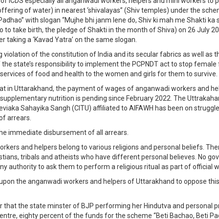
 of ICDS especially all anganwadi workers, helpers and mini workers to
(offering of water) in nearest ‘shivalayas” (Shiv temples) under the sche
Padhao” with slogan “Mujhe bhi janm lene do, Shiv ki mah me Shakti ka 
o to take birth, the pledge of Shakti in the month of Shiva) on 26 July 2
er taking a ‘Kavad Yatra’ on the same slogan.
ng violation of the constitution of India and its secular fabrics as well as
 the state’s responsibility to implement the PCPNDT act to stop female 
 services of food and health to the women and girls for them to survive.
l that in Uttarakhand, the payment of wages of anganwadi workers and he
 supplementary nutrition is pending since February 2022. The Uttrakah
viaka Sahayika Sangh (CITU) affiliated to AIFAWH has been on strugg
f arrears.
e immediate disbursement of all arrears.
kers and helpers belong to various religions and personal beliefs. The
stians, tribals and atheists who have different personal believes. No g
y authority to ask them to perform a religious ritual as part of official 
upon the anganwadi workers and helpers of Uttarakhand to oppose this
er that the state minster of BJP performing her Hindutva and personal
entre, eighty percent of the funds for the scheme “Beti Bachao, Beti P