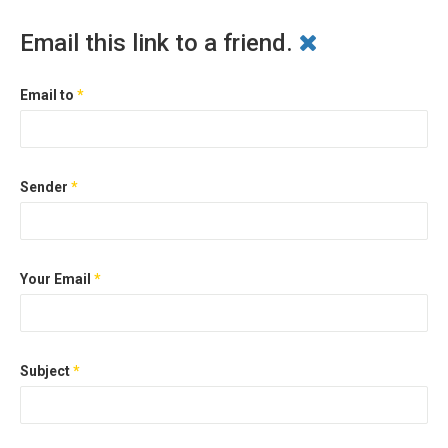
Email this link to a friend.
Email to
*
Sender
*
Your Email
*
Subject
*