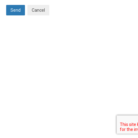
Send
Cancel